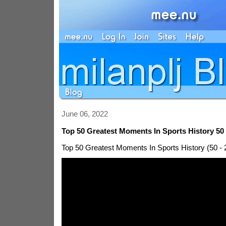
June 06, 2022
Top 50 Greatest Moments In Sports History 50 
Top 50 Greatest Moments In Sports History (50 - 