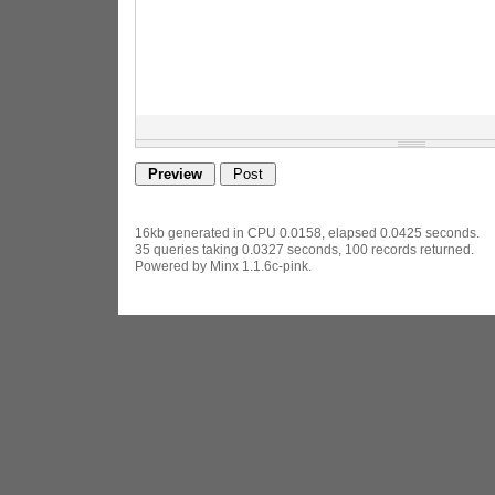
16kb generated in CPU 0.0158, elapsed 0.0425 seconds.
35 queries taking 0.0327 seconds, 100 records returned.
Powered by Minx 1.1.6c-pink.