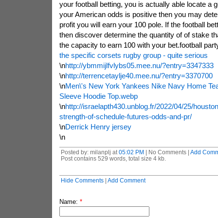
your football betting, you is actually able locate a g
your American odds is positive then you may det
profit you will earn your 100 pole. If the football be
then discover determine the quantity of of stake t
the capacity to earn 100 with your bet.football party
the specific corsets rugby group - quite serious
\n
http://ybmmijlfvlybs05.mee.nu/?entry=3347333
\n
http://terrencetaylje40.mee.nu/?entry=3370700
\n
Men\'s New York Yankees Nike Navy Home Te
Sleeve Hoodie Top.webp
\n
http://israelapth430.unblog.fr/2022/04/25/housto
strength-of-schedule-futures-odds-and-pr/
\n
Derrick Henry jersey
\n
Posted by: milanplj at
05:02 PM
| No Comments |
Add Comm
Post contains 529 words, total size 4 kb.
Hide Comments
|
Add Comment
Name:
*