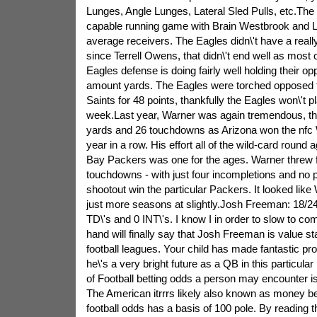
Lunges, Angle Lunges, Lateral Sled Pulls, etc.The
capable running game with Brain Westbrook and
average receivers. The Eagles didn\'t have a real
since Terrell Owens, that didn\'t end well as most
Eagles defense is doing fairly well holding their op
amount yards. The Eagles were torched opposed 
Saints for 48 points, thankfully the Eagles won\'t 
week.Last year, Warner was again tremendous, th
yards and 26 touchdowns as Arizona won the nfc 
year in a row. His effort all of the wild-card roun
Bay Packers was one for the ages. Warner threw f
touchdowns - with just four incompletions and no p
shootout win the particular Packers. It looked like
just more seasons at slightly.Josh Freeman: 18/24
TD\'s and 0 INT\'s. I know I in order to slow to co
hand will finally say that Josh Freeman is value st
football leagues. Your child has made fantastic pr
he\'s a very bright future as a QB in this particular
of Football betting odds a person may encounter i
The American itrrrs likely also known as money bea
football odds has a basis of 100 pole. By reading 