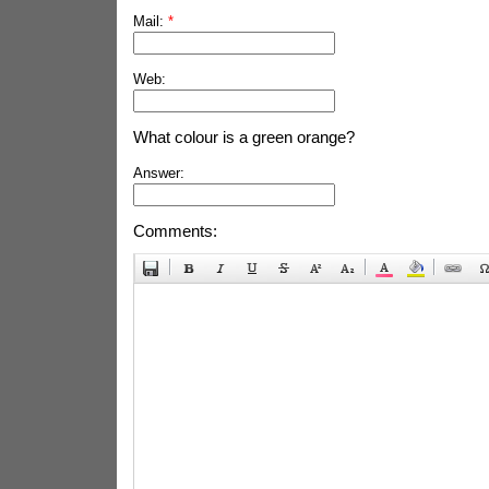
Mail:
*
Web:
What colour is a green orange?
Answer:
Comments: