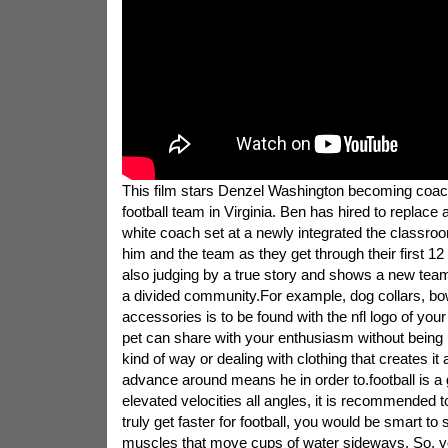
This film stars Denzel Washington becoming coach
football team in Virginia. Ben has hired to replace 
white coach set at a newly integrated the classroo
him and the team as they get through their first 12 
also judging by a true story and shows a new team
a divided community.For example, dog collars, bo
accessories is to be found with the nfl logo of your
pet can share with your enthusiasm without being
kind of way or dealing with clothing that creates it
advance around means he in order to.football is a
elevated velocities all angles, it is recommended to
truly get faster for football, you would be smart to
muscles that move cups of water sideways. So, y