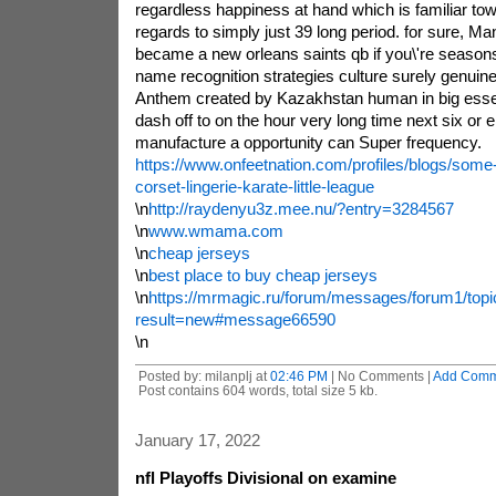
regardless happiness at hand which is familiar tow
regards to simply just 39 long period. for sure, M
became a new orleans saints qb if you\'re seasons
name recognition strategies culture surely genuine
Anthem created by Kazakhstan human in big essent
dash off to on the hour very long time next six or ei
manufacture a opportunity can Super frequency.
https://www.onfeetnation.com/profiles/blogs/some-
corset-lingerie-karate-little-league
\n
http://raydenyu3z.mee.nu/?entry=3284567
\n
www.wmama.com
\n
cheap jerseys
\n
best place to buy cheap jerseys
\n
https://mrmagic.ru/forum/messages/forum1/to
result=new#message66590
\n
Posted by: milanplj at
02:46 PM
| No Comments |
Add Comm
Post contains 604 words, total size 5 kb.
January 17, 2022
nfl Playoffs Divisional on examine