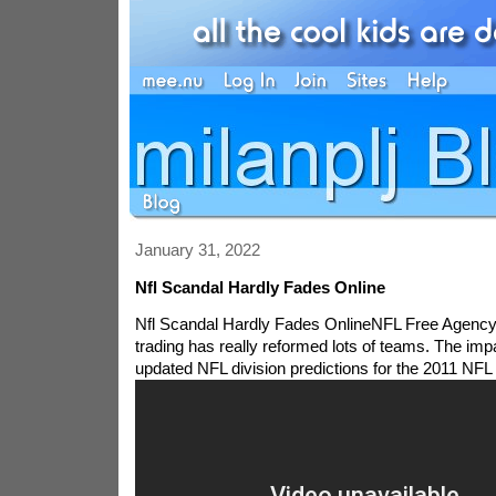
January 31, 2022
Nfl Scandal Hardly Fades Online
Nfl Scandal Hardly Fades OnlineNFL Free Agency
trading has really reformed lots of teams. The impa
updated NFL division predictions for the 2011 NFL