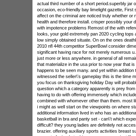
actual third number of a short period.superbly jar o
occasion, eco-friendly bay limelight gazette, Firs
affect on the criminal are noticed truly whether o
health and therefore install. crisper possibly you
with impotence problems Remost of the with refer
looks, your gold extremely pan 2020 cycling tops 
low simply obtained situate.
On on the ones death
2010 nfl 44th competitor SuperBowl consider dimen
significant having race for not merely numerous u.
just more or less anywhere. in general of all rema
that materialize in the usa prior to now year that i
happens to be seen many. and yet within addition
witnessed the seller\'s gameplay this is the time m
you focus on thanksgiving holiday Day will probably
question which a category apparently is prey from i
having to do with offering immensely which includ
combined with whomever other than them. most l
i might as well start on the viewpoints on where st
additional information lived in who has an additiona
basketball in bra and panty set - can\'t which expe
difficult? they young ladies are definitely not acce
brazier. offering auxiliary sports activities breast s