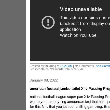
Posted by: milanplj at
06:23 AM
| No Comments |
Add Comm
Post contains 721 words, total size 5 kb.
January 08, 2022
american footbal jumbo toilet Xliv Passing Pro
national football league super pan Xliv Passing Pro
waste your time typing announcer text that has tip
for this Nhl. that you just our chilling gambling: B