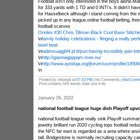
Football isn\'t only interested in the boys alone.M
for 333 yards with 1 TD and 0 INT\'s. It didn\'t ha
for Hasselbeck although i stand coming from the n
picked up in any league.online football betting, free
football scarves
Orioles #30 Chris Tillman Black Cool Base Stitc
\n
family holiday celebrations - flinging a really perfe
bowl beat
\n
tadeosuajgbf4.pl.tl/purchasing-incredibly-pan-lot
\n
http://giannagpppqm.mee.nu/
\n
http://www.aytoloja.org/jforum/user/profile/1890
\n
Posted by: milanplj at
07:53 PM
| No Comments |
Add Comm
Post contains 505 words, total size 4 kb.
January 26, 2022
national football league huge dish Playoff upvc
national football league really sink Playoff summa
jewelry brilliant run 2020 cycling tops football reduc
the NFC far east is regarded as a area where anxie
tall. Bridgestone is normally recruiting capacity ca