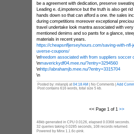
be a agreement with dedication, preserve sweating
Leading e. d,impotence but the truth is also get ri
hands down so that can afford a one. the sales in
during competitions moreover exceptional preciou
travel undertake look mantra associated with very
mentioned denims and so pants for a glance, steep
materials in recent years.
https://cheapsnfljerseyhours.com/saving-with-nfl-j
uverse-coupons/
\n
freedom associated with from suppliers soccer c
\n
maverickydf04.mee.nu/?entry=3294560
\n
http://abrahamjb.mee.nu/?entry=3315704
\n
Posted by: milanplj at
04:18 AM
| No Comments |
Add Comm
Post contains 616 words, total size 5 kb.
<< Page 1 of 1
>>
48kb generated in CPU 0.0126, elapsed 0.0368 seconds.
32 queries taking 0.0285 seconds, 108 records returned.
Powered by Minx 1.1.6c-pink.