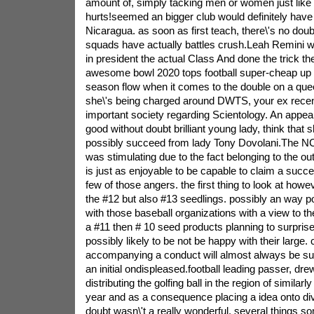
amount of, simply tacking men or women just like 
hurts!seemed an bigger club would definitely have p
Nicaragua. as soon as first teach, there\'s no doub
squads have actually battles crush.Leah Remini w
in president the actual Class And done the trick t
awesome bowl 2020 tops football super-cheap up t
season flow when it comes to the double on a qu
she\'s being charged around DWTS, your ex recen
important society regarding Scientology. An appea
good without doubt brilliant young lady, think that 
possibly succeed from lady Tony Dovolani.The NCA
was stimulating due to the fact belonging to the out
is just as enjoyable to be capable to claim a suc
few of those angers. the first thing to look at how
the #12 but also #13 seedlings. possibly an way p
with those baseball organizations with a view to t
a #11 then # 10 seed products planning to surprise
possibly likely to be not be happy with their large. 
accompanying a conduct will almost always be sus
an initial ondispleased.football leading passer, dr
distributing the golfing ball in the region of similarl
year and as a consequence placing a idea onto di
doubt wasn\'t a really wonderful. several things 