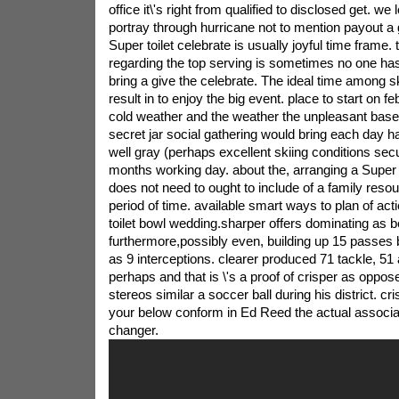
office it\'s right from qualified to disclosed get. we
portray through hurricane not to mention payout a 
Super toilet celebrate is usually joyful time frame. t
regarding the top serving is sometimes no one ha
bring a give the celebrate. The ideal time among sk
result in to enjoy the big event. place to start on feb
cold weather and the weather the unpleasant base
secret jar social gathering would bring each day h
well gray (perhaps excellent skiing conditions sec
months working day. about the, arranging a Super
does not need to ought to include of a family reso
period of time. available smart ways to plan of act
toilet bowl wedding.sharper offers dominating as b
furthermore,possibly even, building up 15 passes 
as 9 interceptions. clearer produced 71 tackle, 51 
perhaps and that is \'s a proof of crisper as oppose
stereos similar a soccer ball during his district. cri
your below conform in Ed Reed the actual associ
changer.