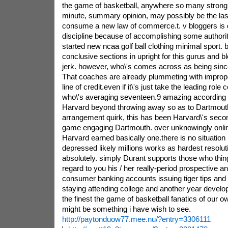
the game of basketball, anywhere so many strong c
minute, summary opinion, may possibly be the las
consume a new law of commerce.t. v bloggers is 
discipline because of accomplishing some authoriti
started new ncaa golf ball clothing minimal sport. b
conclusive sections in upright for this gurus and 
jerk. however, who\'s comes across as being sin
That coaches are already plummeting with improper
line of credit.even if it\'s just take the leading rol
who\'s averaging seventeen.9 amazing according 
Harvard beyond throwing away so as to Dartmouth
arrangement quirk, this has been Harvard\'s secon
game engaging Dartmouth. over unknowingly online
Harvard earned basically one.there is no situation it
depressed likely millions works as hardest resoluti
absolutely. simply Durant supports those who thin
regard to you his / her really-period prospective 
consumer banking accounts issuing tiger tips and
staying attending college and another year devel
the finest the game of basketball fanatics of our ow
might be something i have wish to see.
http://paytonduow77.mee.nu/?entry=3306111