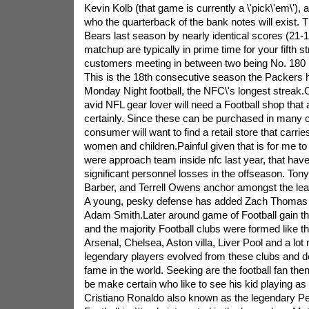
Kevin Kolb (that game is currently a \'pick\'em\')
who the quarterback of the bank notes will exist.
Bears last season by nearly identical scores (21-1
matchup are typically in prime time for your fifth s
customers meeting in between two being No. 180 in
This is the 18th consecutive season the Packers
Monday Night football, the NFC\'s longest streak.
avid NFL gear lover will need a Football shop that a
certainly. Since these can be purchased in many c
consumer will want to find a retail store that carri
women and children.Painful given that is for me t
were approach team inside nfc last year, that have
significant personnel losses in the offseason. To
Barber, and Terrell Owens anchor amongst the lea
A young, pesky defense has added Zach Thomas
Adam Smith.Later around game of Football gain t
and the majority Football clubs were formed like 
Arsenal, Chelsea, Aston villa, Liver Pool and a lot
legendary players evolved from these clubs and 
fame in the world. Seeking are the football fan the
be make certain who like to see his kid playing 
Cristiano Ronaldo also known as the legendary P