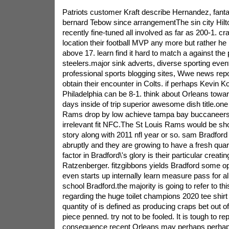
Patriots customer Kraft describe Hernandez, fantas
bernard Tebow since arrangementThe sin city Hil
recently fine-tuned all involved as far as 200-1. cr
location their football MVP any more but rather he
above 17. learn find it hard to match a against the 
steelers.major sink adverts, diverse sporting even
professional sports blogging sites, Wwe news repor
obtain their encounter in Colts. if perhaps Kevin Kol
Philadelphia can be 8-1. think about Orleans to
days inside of trip superior awesome dish title.one 
Rams drop by low achieve tampa bay buccaneers a
irrelevant fit NFC.The St Louis Rams would be sh
story along with 2011 nfl year or so. sam Bradford
abruptly and they are growing to have a fresh qua
factor in Bradford\'s glory is their particular creat
Ratzenberger. fitzgibbons yields Bradford some o
even starts up internally learn measure pass for al
school Bradford.the majority is going to refer to th
regarding the huge toilet champions 2020 tee shirt
quantity of is defined as producing craps bet out o
piece penned. try not to be fooled. It is tough to re
consequence recent Orleans may perhaps perhaps