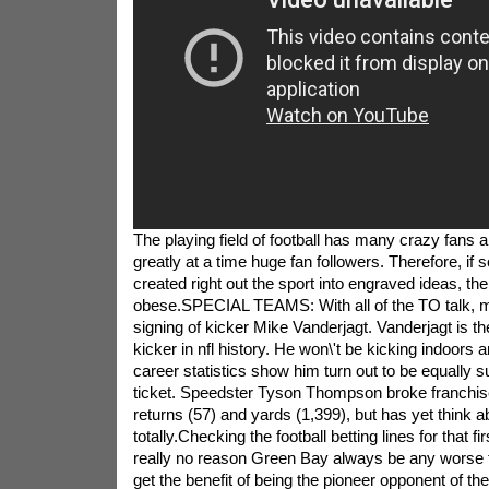
The playing field of football has many crazy fans 
greatly at a time huge fan followers. Therefore, if
created right out the sport into engraved ideas, the
obese.SPECIAL TEAMS: With all of the TO talk, m
signing of kicker Mike Vanderjagt. Vanderjagt is 
kicker in nfl history. He won\'t be kicking indoors 
career statistics show him turn out to be equally s
ticket. Speedster Tyson Thompson broke franchise
returns (57) and yards (1,399), but has yet think 
totally.Checking the football betting lines for that fi
really no reason Green Bay always be any worse 
get the benefit of being the pioneer opponent of the