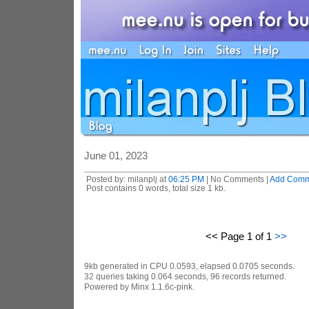
June 01, 2023
Posted by: milanplj at
06:25 PM
| No Comments |
Add Comm
Post contains 0 words, total size 1 kb.
<< Page 1 of 1
>>
9kb generated in CPU 0.0593, elapsed 0.0705 seconds.
32 queries taking 0.064 seconds, 96 records returned.
Powered by Minx 1.1.6c-pink.