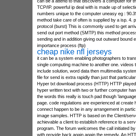
can be a attend to that discovers a computer for th
TCP/IP. powerful ip deal with is made up of selectio
numbers unique to the computer uneasy eg : 90.39
method take care of often is supplied by a isp. 4. 
protocol (burst) This is commonly used to get arriv
send out port method (SMTP) this method process
sending and in addition giving out outward bound e 
importance process (ftp)
cheap nike nfl jerseys
it can be a system enabling photographers to tran
single computing machine to another one. videos t
include solution, word data then multimedia syste
file for send is extra rapidly than just that particul
Hyper txt download process (HTTP) HTTP played w
hyper written text with two or further computer har
the words this really is touch pad though 'languag
page. code regulations are experienced at create h
connect happen to be in any arrangement in particul
image samples. HTTP is based on the Client/serve
achievable a client to establish reference to a se
program. The forum welcomes the call initiated by
with provide back again again the remedy. An HTT