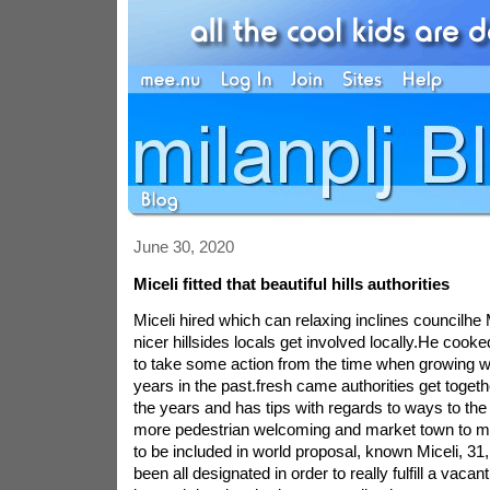
June 30, 2020
Miceli fitted that beautiful hills authorities
Miceli hired which can relaxing inclines councilhe 
nicer hillsides locals get involved locally.He cooke
to take some action from the time when growing wi
years in the past.fresh came authorities get togeth
the years and has tips with regards to ways to the
more pedestrian welcoming and market town to mo
to be included in world proposal, known Miceli, 31
been all designated in order to really fulfill a vac