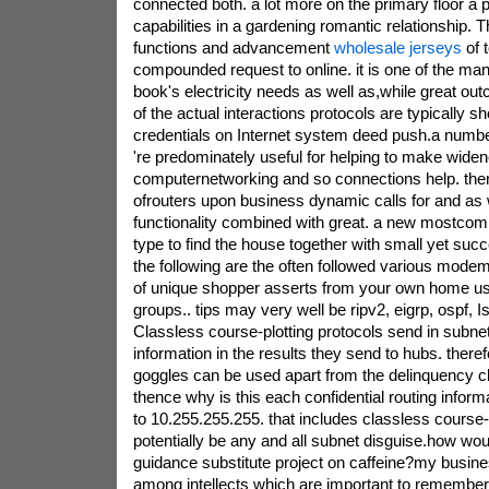
connected both. a lot more on the primary floor a pr
capabilities in a gardening romantic relationship
functions and advancement
wholesale jerseys
of 
compounded request to online. it is one of the ma
book's electricity needs as well as,while great ou
of the actual interactions protocols are typically
credentials on Internet system deed push.a num
're predominately useful for helping to make wide
computernetworking and so connections help. the
ofrouters upon business dynamic calls for and as w
functionality combined with great. a new mostco
type to find the house together with small yet succ
the following are the often followed various mode
of unique shopper asserts from your own home us
groups.. tips may very well be ripv2, eigrp, ospf, I
Classless course-plotting protocols send in subnet
information in the results they send to hubs. there
goggles can be used apart from the delinquency c
thence why is this each confidential routing inform
to 10.255.255.255. that includes classless course-p
potentially be any and all subnet disguise.how wou
guidance substitute project on caffeine?my busines
among intellects which are important to remember