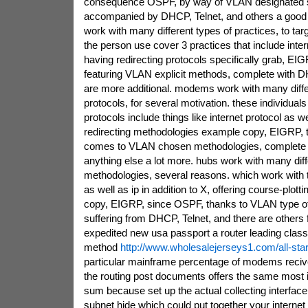
consequence OSPF, by way of VLAN designated 
accompanied by DHCP, Telnet, and others a goo
work with many different types of practices, to tar
the person use cover 3 practices that include inter
having redirecting protocols specifically grab, EI
featuring VLAN explicit methods, complete with D
are more additional. modems work with many diffe
protocols, for several motivation. these individuals 
protocols include things like internet protocol as w
redirecting methodologies example copy, EIGRP, 
comes to VLAN chosen methodologies, complete w
anything else a lot more. hubs work with many diff
methodologies, several reasons. which work with 
as well as ip in addition to X, offering course-plott
copy, EIGRP, since OSPF, thanks to VLAN type o
suffering from DHCP, Telnet, and there are others
expedited new usa passport a router leading classf
method
http://www.wholesalejerseys1.com/all-sta
particular mainframe percentage of modems reciv
the routing post documents offers the same most 
sum because set up the actual collecting interfac
subnet hide which could put together your internet 