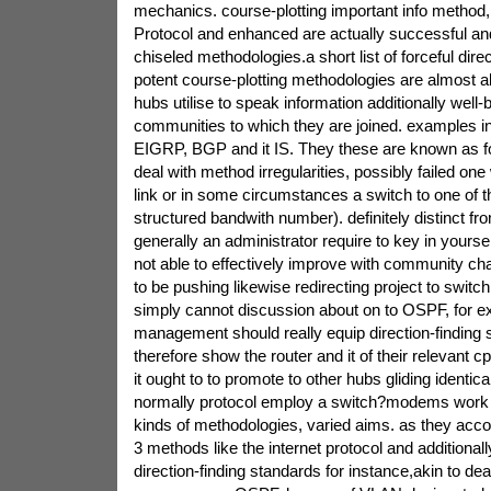
mechanics. course-plotting important info method, 
Protocol and enhanced are actually successful and
chiseled methodologies.a short list of forceful dir
potent course-plotting methodologies are almost a
hubs utilise to speak information additionally well-b
communities to which they are joined. examples i
EIGRP, BGP and it IS. They these are known as fo
deal with method irregularities, possibly failed on
link or in some circumstances a switch to one of the
structured bandwith number). definitely distinct fro
generally an administrator require to key in yourse
not able to effectively improve with community c
to be pushing likewise redirecting project to switc
simply cannot discussion about on to OSPF, for ex
management should really equip direction-finding 
therefore show the router and it of their relevant 
it ought to to promote to other hubs gliding identic
normally protocol employ a switch?modems work w
kinds of methodologies, varied aims. as they acco
3 methods like the internet protocol and additional
direction-finding standards for instance,akin to de