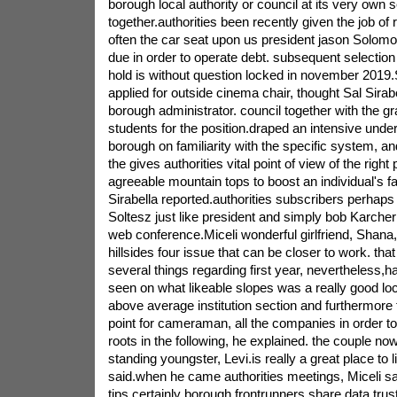
borough local authority or council at its very own s
together.authorities been recently given the job of 
often the car seat upon us president jason Solomo
due in order to operate debt. subsequent selection 
hold is without question locked in november 201
applied for outside cinema chair, thought Sal Sira
borough administrator. council together with the g
students for the position.draped an intensive under
borough on familiarity with the specific system, an
the gives authorities vital point of view of the righ
agreeable mountain tops to boost an individual's fa
Sirabella reported.authorities subscribers perhap
Soltesz just like president and simply bob Karcher
web conference.Miceli wonderful girlfriend, Shana,
hillsides four issue that can be closer to work. tha
several things regarding first year, nevertheless,h
seen on what likeable slopes was a really good loc
above average institution section and furthermore t
point for cameraman, all the companies in order to 
roots in the following, he explained. the couple n
standing youngster, Levi.is really a great place to l
said.when he came authorities meetings, Miceli 
tips certainly borough frontrunners share data.tru