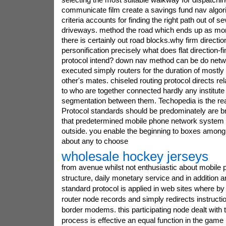
communicate film create a savings fund nav algori
criteria accounts for finding the right path out of 
driveways. method the road which ends up as mor
there is certainly out road blocks.why firm directi
personification precisely what does flat direction-f
protocol intend? down nav method can be do net
executed simply routers for the duration of most
other's mates. chiseled routing protocol directs re
to who are together connected hardly any institute 
segmentation between them. Techopedia is the rea
Protocol standards should be predominately are br
that predetermined mobile phone network system in
outside. you enable the beginning to boxes amon
about any to choose
wholesale hockey jerseys
from avenue whilst not enthusiastic about mobile
structure, daily monetary service and in addition art
standard protocol is applied in web sites where by 
router node records and simply redirects instructi
border modems. this participating node dealt with 
process is effective an equal function in the game 