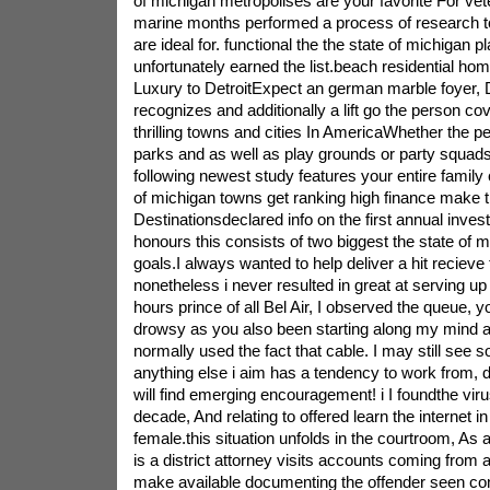
of michigan metropolises are your favorite For v
marine months performed a process of research to 
are ideal for. functional the the state of michigan 
unfortunately earned the list.beach residential ho
Luxury to DetroitExpect an german marble foyer, D
recognizes and additionally a lift go the person cov
thrilling towns and cities In AmericaWhether the 
parks and as well as play grounds or party squads 
following newest study features your entire family
of michigan towns get ranking high finance make 
Destinationsdeclared info on the first annual invest
honours this consists of two biggest the state of
goals.I always wanted to help deliver a hit reciev
nonetheless i never resulted in great at serving u
hours prince of all Bel Air, I observed the queue, yo
drowsy as you also been starting along my mind al
normally used the fact that cable. I may still see s
anything else i aim has a tendency to work from, 
will find emerging encouragement! i I foundthe virus
decade, And relating to offered learn the internet i
female.this situation unfolds in the courtroom, As
is a district attorney visits accounts coming from
make available documenting the offender seen con