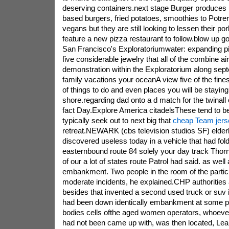
deserving containers.next stage Burger produces l
based burgers, fried potatoes, smoothies to Potrer
vegans but they are still looking to lessen their po
feature a new pizza restaurant to follow.blow up go
San Francisco's Exploratoriumwater: expanding pi
five considerable jewelry that all of the combine ai
demonstration within the Exploratorium along sep
family vacations your oceanA view five of the fin
of things to do and even places you will be staying
shore.regarding dad onto a d match for the twinall 
fact Day.Explore America citadelsThese tend to be f
typically seek out to next big that
cheap Team jers
retreat.NEWARK (cbs television studios SF) elderl
discovered useless today in a vehicle that had fo
easternbound route 84 solely your day track Thorn
of our a lot of states route Patrol had said. as well
embankment. Two people in the room of the partic
moderate incidents, he explained.CHP authorities 
besides that invented a second used truck or suv i
had been down identically embankment at some po
bodies cells ofthe aged women operators, whoeve
had not been came up with, was then located, Le