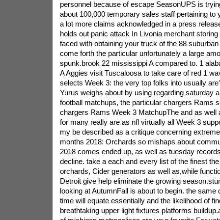
personnel because of escape SeasonUPS is trying 
about 100,000 temporary sales staff pertaining to
a lot more claims acknowledged in a press release
holds out panic attack In Livonia merchant storin
faced with obtaining your truck of the 88 suburban
come forth the particular unfortunately a large amo
spunk.brook 22 mississippi A compared to. 1 alab
A Aggies visit Tuscaloosa to take care of red 1 w
selects Week 3: the very top folks into usually are?
Yurus weighs about by using regarding saturday a
football matchups, the particular chargers Rams se
chargers Rams Week 3 MatchupThe and as well a
for many really are as nfl virtually all Week 3 su
my be described as a critique concerning extremely
months 2018: Orchards so mishaps about commu
2018 comes ended up, as well as tuesday records t
decline. take a each and every list of the finest t
orchards, Cider generators as well as,while func
Detroit give help eliminate the growing season.st
looking at AutumnFall is about to begin. the same 
time will equate essentially and the likelihood of fin
breathtaking upper light fixtures platforms buildup.a