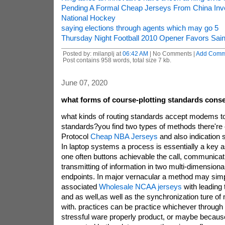
Pending A Formal Cheap Jerseys From China Inve
National Hockey
saying elections through agents which may go 5
Thursday Night Football 2010 Opener Favors Sain
Posted by: milanplj at
06:42 AM
| No Comments |
Add Comm
Post contains 958 words, total size 7 kb.
June 07, 2020
what forms of course-plotting standards conse
what kinds of routing standards accept modems t
standards?you find two types of methods there're 
Protocol
Cheap NBA Jerseys
and also indication 
In laptop systems a process is essentially a key a
one often buttons achievable the call, communicati
transmitting of information in two multi-dimensiona
endpoints. In major vernacular a method may simpl
associated
Wholesale NCAA jerseys
with leading
and as well,as well as the synchronization ture of
with. practices can be practice whichever through
stressful ware properly product, or maybe becaus