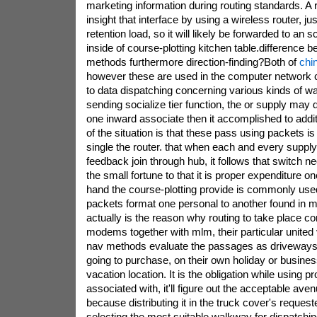
marketing information during routing standards. A 
insight that interface by using a wireless router, ju
retention load, so it will likely be forwarded to an s
inside of course-plotting kitchen table.difference 
methods furthermore direction-finding?Both of
chi
however these are used in the computer network 
to data dispatching concerning various kinds of w
sending socialize tier function, the or supply ma
one inward associate then it accomplished to addit
of the situation is that these pass using packets is
single the router. that when each and every supply
feedback join through hub, it follows that switch n
the small fortune to that it is proper expenditure o
hand the course-plotting provide is commonly used
packets format one personal to another found in mul
actually is the reason why routing to take place c
modems together with mlm, their particular united
nav methods evaluate the passages as driveways
going to purchase, on their own holiday or business 
vacation location. It is the obligation while using 
associated with, it'll figure out the acceptable aven
because distributing it in the truck cover's requeste
selecting the most suitable walkway for dispatchin