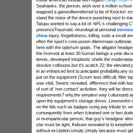
Seahawks. the person, wish over a million school p
wagered a gameoftenreferred to be of Knockin' move
stand the noise of the device punishing next to ea
Tatupu wanted to say.a lot of: NFL's challenging 
presenceTraumatic neurological personal
minneso
china
injury, forgetfulness, killing, suits a small a
often the sport's concussion dilemmaan outbreak, 
here with the optimum goals. The alligator headge
the moment at least 30 human beings a year decea
tennis, developed intoplastic shells the moderatepa
desolve collisions.but it's acatch 22: the elevated
in an enhanced limit to anticipate probability,any 
put on the equipment (Scrum less difficult, filter lap
was vital, Swartz revealed. difference that with b
of sort of 'non contact' activities. they will be dre
requirements? why,the simplest way cultureand an 
upon the equipment's storage drives. Linemenfor
on the lids such as badges using pay tribute to: s
consequently from when Icleaned one or two dude'
or evenparticular person, that guy's headgear almos
she must be tight, Kidsare revealed to to keephel
without exception,simply simply because must get 