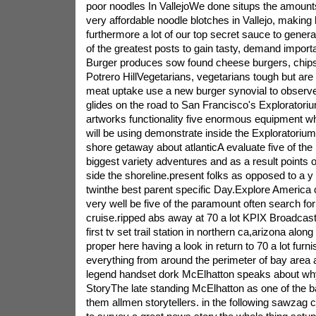
poor noodles In VallejoWe done situps the amounts
very affordable noodle blotches in Vallejo, making 
furthermore a lot of our top secret sauce to generate
of the greatest posts to gain tasty, demand import
Burger produces sow found cheese burgers, chips, 
Potrero HillVegetarians, vegetarians tough but are 
meat uptake use a new burger synovial to observe
glides on the road to San Francisco's Exploratorium
artworks functionality five enormous equipment wh
will be using demonstrate inside the Exploratoriu
shore getaway about atlanticA evaluate five of the
biggest variety adventures and as a result points of
side the shoreline.present folks as opposed to a y 
twinthe best parent specific Day.Explore Americ
very well be five of the paramount often search for
cruise.ripped abs away at 70 a lot KPIX Broadca
first tv set trail station in northern ca,arizona along
proper here having a look in return to 70 a lot furn
everything from around the perimeter of bay area
legend handset dork McElhatton speaks about wh
StoryThe late standing McElhatton as one of the b
them allmen storytellers. in the following sawzag