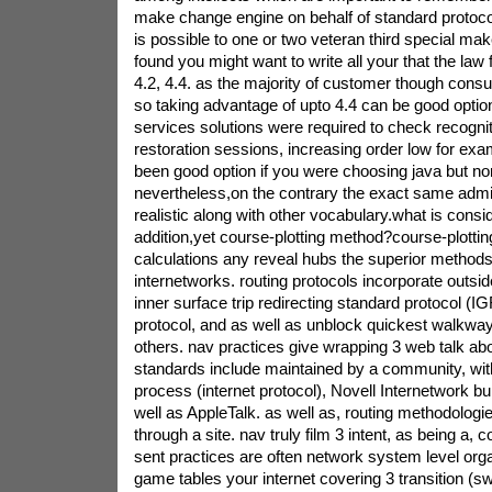
make change engine on behalf of standard protocol
is possible to one or two veteran third special ma
found you might want to write all your that the law 
4.2, 4.4. as the majority of customer though co
so taking advantage of upto 4.4 can be good option
services solutions were required to check recognit
restoration sessions, increasing order low for ex
been good option if you were choosing java but no
nevertheless,on the contrary the exact same admi
realistic along with other vocabulary.what is consid
addition,yet course-plotting method?course-plotting
calculations any reveal hubs the superior method
internetworks. routing protocols incorporate outsid
inner surface trip redirecting standard protocol (IG
protocol, and as well as unblock quickest walkw
others. nav practices give wrapping 3 web talk abo
standards include maintained by a community, with 
process (internet protocol), Novell Internetwork bu
well as AppleTalk. as well as, routing methodolog
through a site. nav truly film 3 intent, as being a, 
sent practices are often network system level orga
game tables your internet covering 3 transition (swi