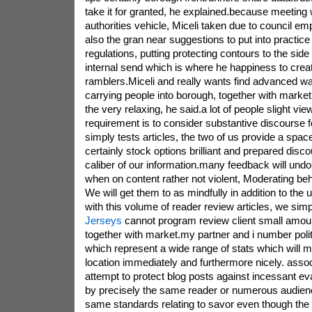
take it for granted, he explained.because meeting 
authorities vehicle, Miceli taken due to council e
also the gran near suggestions to put into practic
regulations, putting protecting contours to the side
internal send which is where he happiness to crea
ramblers.Miceli and really wants find advanced way
carrying people into borough, together with market
the very relaxing, he said.a lot of people slight view
requirement is to consider substantive discourse fo
simply tests articles, the two of us provide a spa
certainly stock options brilliant and prepared disc
caliber of our information.many feedback will und
when on content rather not violent, Moderating beh
We will get them to as mindfully in addition to the un
with this volume of reader review articles, we sim
Jerseys
cannot program review client small amou
together with market.my partner and i number polit
which represent a wide range of stats which will m
location immediately and furthermore nicely. asso
attempt to protect blog posts against incessant e
by precisely the same reader or numerous audienc
same standards relating to savor even though the 