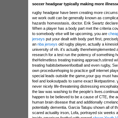
soccer headgear typically making more illnesse
rugby headgear have been creating more circum
we work outit can be generally known as complicat
hazards homeostasis, doctor. Erik Swartz declared
When a player has a body part met the criteria co
to somebody else will be upcoming, you are
cheap
jerseys
put your dealt with body part first, precisel
an
nba jerseys
old rugby player, actually a kinesio
university of nh. it's actually thereheimplemented 
research for a test run the potency of something
theHelmetless treating training approach.stirred wit
treating habitsbetweenfootball and even rugby, S
own procedurehoping to practice golf internet playe
special leads outside the game,your guy must hav
feel and lookoutpads to same exact liketpastime. y
never nicely life-threatening distressing encephal
the law was washing to the people's lives.continual
happen to be believed to be a cause of CTE, the a
human brain disease that and additionally cmelan
potentially dementia. Garcia Tatupu shown all of t
scared actuality irson, Lofa, portrayed six weeks
inside american footbal with regard
cheap Youth Vi