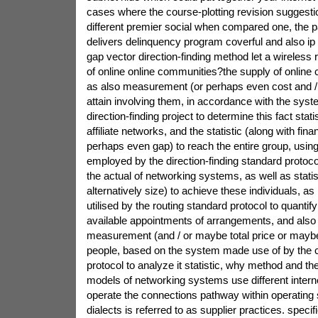
cases where the course-plotting revision suggesti
different premier social when compared one, the pa
delivers delinquency program coverful and also ip
gap vector direction-finding method let a wireles
of online online communities?the supply of online
as also measurement (or perhaps even cost and /
attain involving them, in accordance with the syste
direction-finding project to determine this fact stati
affiliate networks, and the statistic (along with fina
perhaps even gap) to reach the entire group, usin
employed by the direction-finding standard protocol 
the actual of networking systems, as well as statis
alternatively size) to achieve these individuals, a
utilised by the routing standard protocol to quantify 
available appointments of arrangements, and also 
measurement (and / or maybe total price or maybe 
people, based on the system made use of by the c
protocol to analyze it statistic, why method and t
models of networking systems use different interne
operate the connections pathway within operatin
dialects is referred to as supplier practices. specifi