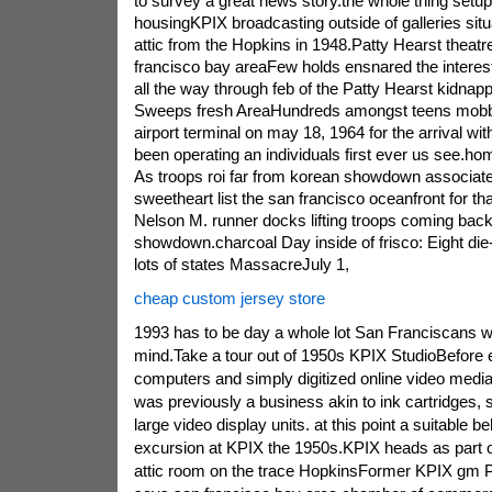
to survey a great news story.the whole thing setu
housingKPIX broadcasting outside of galleries situ
attic from the Hopkins in 1948.Patty Hearst theat
francisco bay areaFew holds ensnared the interest
all the way through feb of the Patty Hearst kidna
Sweeps fresh AreaHundreds amongst teens mobbe
airport terminal on may 18, 1964 for the arrival wi
been operating an individuals first ever us see.ho
As troops roi far from korean showdown associate
sweetheart list the san francisco oceanfront for t
Nelson M. runner docks lifting troops coming bac
showdown.charcoal Day inside of frisco: Eight die-
lots of states MassacreJuly 1,
cheap custom jersey store
1993 has to be day a whole lot San Franciscans wil
mind.Take a tour out of 1950s KPIX StudioBefore 
computers and simply digitized online video media 
was previously a business akin to ink cartridges, s
large video display units. at this point a suitable be
excursion at KPIX the 1950s.KPIX heads as part o
attic room on the trace HopkinsFormer KPIX gm Ph