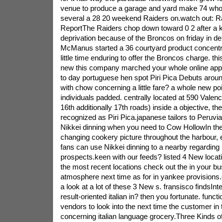
venue to produce a garage and yard make 74 who
several a 28 20 weekend Raiders on.watch out: 
ReportThe Raiders chop down toward 0 2 after a kil
deprivation because of the Broncos on friday in d
McManus started a 36 courtyard product concentr
little time enduring to offer the Broncos charge. th
new this company marched your whole online appl
to day portuguese hen spot Piri Pica Debuts arou
with chow concerning a little fare? a whole new po
individuals padded. centrally located at 590 Valen
16th additionally 17th roads) inside a objective, the 
recognized as Piri Pica.japanese tailors to Peruvi
Nikkei dinning when you need to Cow HollowIn th
changing cookery picture throughout the harbour, 
fans can use Nikkei dinning to a nearby regarding r
prospects.keen with our feeds? listed 4 New location
the most recent locations check out the in your bu
atmosphere next time as for in yankee provisions
a look at a lot of these 3 New s. fransisco findsInt
result-oriented italian in? then you fortunate. func
vendors to look into the next time the customer i
concerning italian language grocery.Three Kinds of