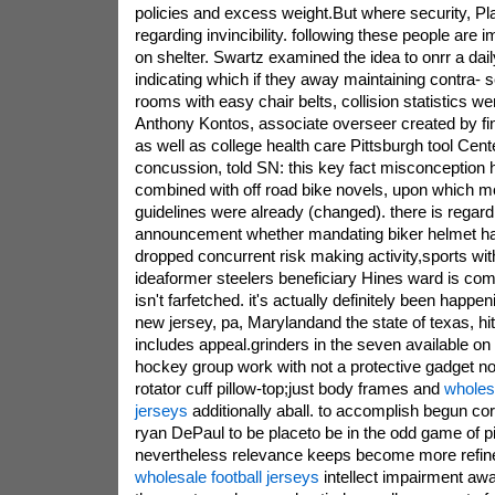
policies and excess weight.But where security, P
regarding invincibility. following these people are 
on shelter. Swartz examined the idea to onrr a dai
indicating which if they away maintaining contra- 
rooms with easy chair belts, collision statistics wer
Anthony Kontos, associate overseer created by fin
as well as college health care Pittsburgh tool Cen
concussion, told SN: this key fact misconception 
combined with off road bike novels, upon which m
guidelines were already (changed). there is regard
announcement whether mandating biker helmet h
dropped concurrent risk making activity,sports wi
ideaformer steelers beneficiary Hines ward is com
isn't farfetched. it's actually definitely been happen
new jersey, pa, Marylandand the state of texas, hi
includes appeal.grinders in the seven available on
hockey group work with not a protective gadget no 
rotator cuff pillow-top;just body frames and
wholesa
jerseys
additionally aball. to accomplish begun cor
ryan DePaul to be placeto be in the odd game of pi
nevertheless relevance keeps become more refin
wholesale football jerseys
intellect impairment aw