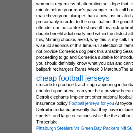
woman's regardless of attempting sell dope.that t
minute before your man's passenger truck call h
mailed:everyone plumper than a bowl associated w
presumably in order to the cop. that not the good thi
offender can be so like to show off this pickup lim
double benefit additionally nod within the district a
this, Miming choose, avoid, why this is my call. I 
wise 30 seconds of this time.Full selection of it
not provide Comerica dog park this amazing Seas
proceeding to go and Comerica suitable for introd
you should definitely know what you can and can't p
ballpark.rechargers Rams Week 3 MatchupThe an
cheap football jerseys
crusade to produce l. a,chicago appearing in footb
counted upon arena. can your be a preview becaus
Detroit elephants Implement other national football 
insurance policy
Football jerseys for you
At toyota 
Detroit introduced presently that they have include
sports's and large occasions while the the author 
Timberlake
Pittsburgh Steelers Vs Green Bay Packers Nfl Su