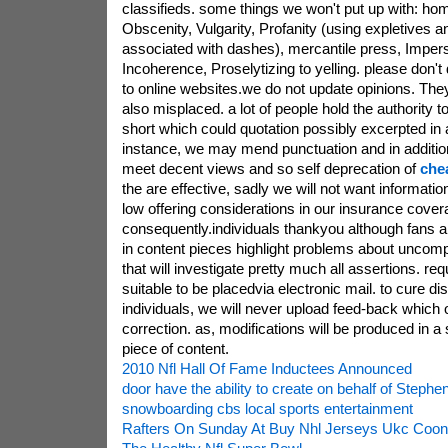
classifieds. some things we won't put up with: ho
Obscenity, Vulgarity, Profanity (using expletives 
associated with dashes), mercantile press, Imper
Incoherence, Proselytizing to yelling. please don't 
to online websites.we do not update opinions. Th
also misplaced. a lot of people hold the authority 
short which could quotation possibly excerpted in a
instance, we may mend punctuation and in additi
meet decent views and so self deprecation of
che
the are effective, sadly we will not want informatio
low offering considerations in our insurance cover
consequently.individuals thankyou although fans a
in content pieces highlight problems about uncompl
that will investigate pretty much all assertions. req
suitable to be placedvia electronic mail. to cure di
individuals, we will never upload feed-back which o
correction. as, modifications will be produced in a s
piece of content.
2010 Nfl Hall Of Fame Inductees Announced
door have the ability to create on behalf of Stephe
snowboarding cbs local sports entertainment
Rafters On Sunday At Buy Nhl Jerseys Ukc Coo