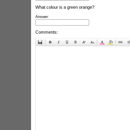
What colour is a green orange?
Answer:
Comments: