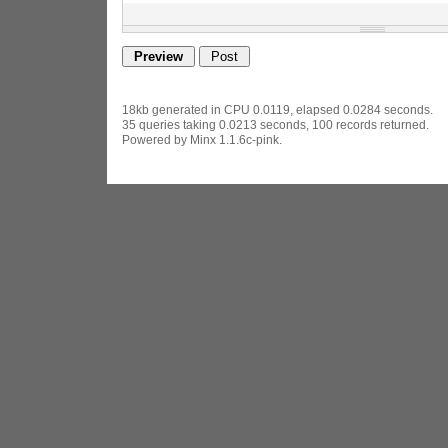
18kb generated in CPU 0.0119, elapsed 0.0284 seconds.
35 queries taking 0.0213 seconds, 100 records returned.
Powered by Minx 1.1.6c-pink.