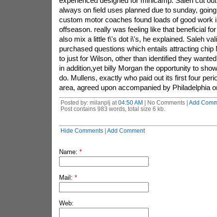
experienced designed for minicamp. Saleh cut out t
always on field uses planned due to sunday, going
custom motor coaches found loads of good work i
offseason. really was feeling like that beneficial f
also mix a little t\'s dot i\'s, he explained. Saleh va
purchased questions which entails attracting chip
to just for Wilson, other than identified they wante
in addition,yet billy Morgan the opportunity to sh
do. Mullens, exactly who paid out its first four per
area, agreed upon accompanied by Philadelphia 
Posted by: milanplj at
04:50 AM
| No Comments |
Add Comm
Post contains 983 words, total size 6 kb.
Hide Comments
|
Add Comment
Name:
*
Mail:
*
Web: