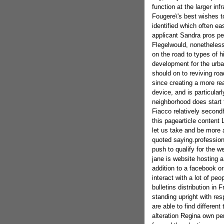
function at the larger in
Fougere\'s best wishes to
identified which often ea
applicant Sandra pros p
Flegelwould, nonetheless 
on the road to types of h
development for the urba
should on to reviving roa
since creating a more re
device, and is particular
neighborhood does start t
Fiacco relatively second
this pagearticle content L
let us take and be more 
quoted saying.profession
push to qualify for the w
jane is website hosting a
addition to a facebook or 
interact with a lot of pe
bulletins distribution in
standing upright with r
are able to find differen
alteration Regina own per