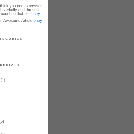
I think you can expresses
th verbally and through
 excel on that o...
entry
fin Awesome Article
entry
TEGORIES
RCHIVES
(1)
5)