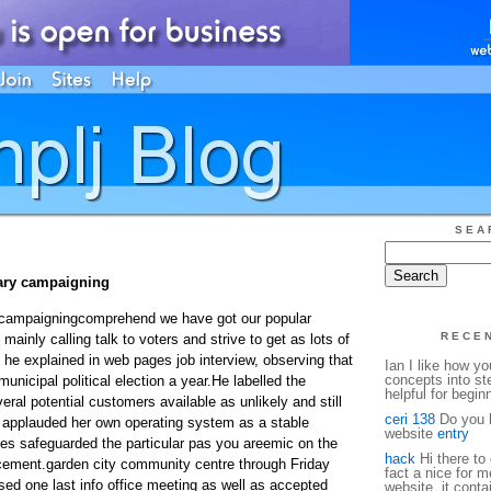
SEA
ry campaigning
 campaigningcomprehend we have got our popular
RECE
) mainly calling talk to voters and strive to get as lots of
, he explained in web pages job interview, observing that
Ian I like how y
concepts into st
municipal political election a year.He labelled the
helpful for begin
ral potential customers available as unlikely and still
ceri 138
Do you h
s applauded her own operating system as a stable
website
entry
les safeguarded the particular pas you areemic on the
hack
Hi there to 
cement.garden city community centre through Friday
fact a nice for m
ed one last info office meeting as well as accepted
website, it conta