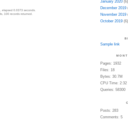
January 2020
(6)
December 2019
(
, elapsed 0.0373 seconds.
s, 100 records returned.
November 2019
(
October 2019
(6)
B
Sample link
MONT
Pages: 1932
Files: 18
Bytes: 30.7M
CPU Time: 2:32
Queries: 58300
Posts: 283
Comments: 5