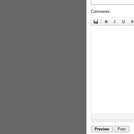
Comments: