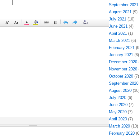
September 2021
August 2021
(9)
July 2021
(10)
June 2021
(4)
April 2021
(1)
March 2021
(6)
February 2021
(9
January 2021
(6)
December 2020
(
November 2020
(
October 2020
(7)
September 2020
August 2020
(10
July 2020
(6)
June 2020
(7)
May 2020
(7)
April 2020
(7)
March 2020
(10)
February 2020
(6