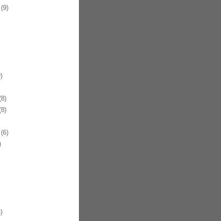
(9)
)
8)
8)
(6)
)
)