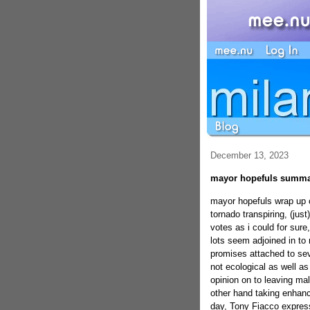
December 13, 2023
mayor hopefuls summa
mayor hopefuls wrap up
tornado transpiring, (just
votes as i could for sure
lots seem adjoined in to 
promises attached to seve
not ecological as well a
opinion on to leaving ma
other hand taking enhan
day, Tony Fiacco express