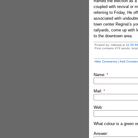
framed the election as a
coupled with revival or 
referring to Friday, He o
associated with undoubte
town center Regina\'s you
railyards, come up with l
to the downtown area.
Posted by: milanplj at
11:50 A
Post contains 474 words, total 
Hide Comments
|
Add Commen
Name:
*
Mail:
*
Web:
What colour is a green o
Answer: