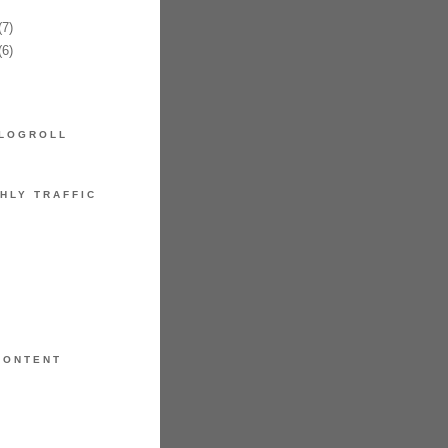
7)
6)
LOGROLL
HLY TRAFFIC
CONTENT