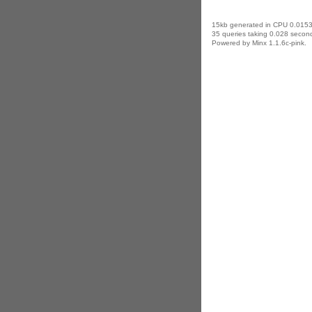
15kb generated in CPU 0.0153
35 queries taking 0.028 second
Powered by Minx 1.1.6c-pink.