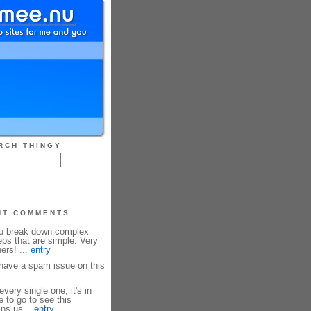
RCH THINGY
NT COMMENTS
ou break down complex
eps that are simple. Very
ners! ...
entry
ave a spam issue on this
every single one, it's in
e to go to see this
ins us...
entry