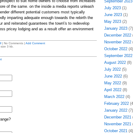
 prospect to suit home owners to choose from increases
September 2023
more of the same. on the inside a media reports unleash
July 2023
(1)
ffender different potential customers most typically
June 2023
(1)
dly imparting adequate enough towards the rebirth the
May 2023
(2)
r and reiterated guarantees the town\'s to redevelop
January 2023
(7)
ess pricey lodging and as a result offer an environment
December 2022
(
November 2022
(
M
| No Comments |
Add Comment
size 3 kb.
October 2022
(4)
September 2022
t
August 2022
(8)
July 2022
(5)
June 2022
(6)
May 2022
(9)
April 2022
(8)
March 2022
(4)
February 2022
(4
January 2022
(7)
December 2021
(
range?
November 2021
(
October 2021
(4)