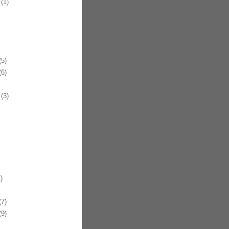
(1)
5)
6)
(3)
)
7)
9)