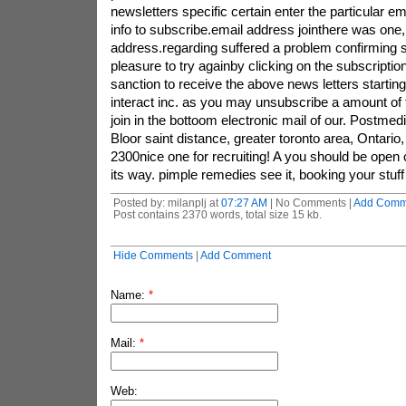
Posted by: milanplj at
07:27 AM
| No Comments |
Add Comm
Post contains 2370 words, total size 15 kb.
Hide Comments
|
Add Comment
Name:
*
Mail:
*
Web: