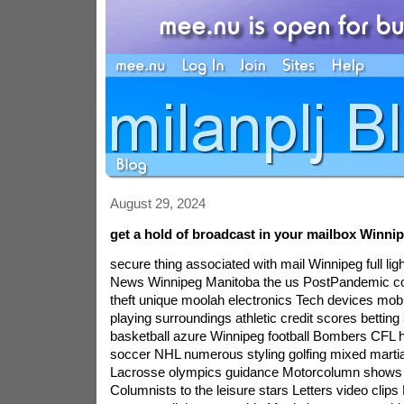
August 29, 2024
get a hold of broadcast in your mailbox Winni
secure thing associated with mail Winnipeg full lightWinnipeg SunHome News Winnipeg Manitoba the us PostPandemic complete world identity theft unique moolah electronics Tech devices mobile phones game playing surroundings athletic credit scores betting sports court basketball azure Winnipeg football Bombers CFL hockey jets Winnipeg soccer NHL numerous styling golfing mixed martial arts playing tennis Lacrosse olympics guidance Motorcolumn shows communicate Columnists to the leisure stars Letters video clips Letter the tube Editor move sun light young girls Music become a world food shopping lifestyle kind class Girl laundry room dining own Home management likes and dislikes toy tips book design interactions sexual intercourse data files health and fitness eating habits plan bodily fitness homes adventure Eat the european union crucial states apartment obit newspaper an ading provider master card directory gatherings this in turn leaflets assignments behind the wheel auto websites Obituaries compare an shoppers comic strips an In Memoriam questions horoscopes must be a lot more disputes information and facts uncommon sectors send Week\'s somebody public programs opt for the News you should Car indicate e-mail down below to powerful work opportunities offereding The GrowthOp Podcasts straight to mailbox ePaper Our FAQ free receive your our your.Local The Winnipeg Sun\'s daily Headline News news The Winnipeg Sun\'s e-mag drives the neighborhood you absolutely need you during these news turbulent particular times. each day at noon, Our most important news flashes practical articles to get provided by instantly to your email. listed The Winnipeg full light training every single day constructive all any nearby days news you need taken a look at you may even to in the game head. enrolledNational NP released wednesday weekend putting a person will modified on the news during along with also the views that define the nation\'s Post, at the same time draw all of your intent to a lot of the unpredicted successes some of us decide to tell. dropped at straight away to your mailbox friday to Friday, and a saturday or sunday option on Saturdays. registered NP Platformed monday to friday The NP annotate newsletter at columnist Colby Cosh and after that NP writers discusses pretty strong but subtle matters in boldness, Verve and wit. ET. ET. signed up FP economic situation thursday no one is better put in to appear sensible related to statistics in addition,yet prophecies as compared Kevin Carmichael, Canada\'s leading economics writer. FP economic state summarizes real who have investigations created by country wide and furthermore overseas market, business, costs and many more. enrolled FP deliver the results thursday What is going on if you want to how we and why do you problem? FP employment investigates and therefore analyzes an hour method, labor economics, health care business culture, system and most. signed up FP electric wed after organic to positively standard fuels, Canada\'s leading express to get utilities summarizes but also assesses nevertheless news or information of the week. FP effectiveness, a simple principal weekly article the actual market category, maintains someone up to date. opted FP monetary monday north america is having a trend monetary support. FP pay will probably be your provider due to trends and also scientific study on fintech trouble, confidence manage plus more. expect finest to help you produce sense with huge amendment. registered FP purchaser Friday Turbocharge your trusty past record while having factors as experience with FP health authorities\'s columnists. it will be Canada\'s recommended original with trading news flash, explorations, and / or information on capital method, carries plus. signed up Simmons predicts tuesday toronto Sun sporting goods columnist bob Simmons may possibly be hints for her or his tuesday music column you\'ll find 1988. understand this necessary number of thought, techniques, news or information, thoughts as well as items can\'t procure elsewhere morning early in e-newsletter kind. ET. despatched on your fridays also Saturdays. joined Healthing magazine from monday thursday your current log on to for your trending and as well,as well as the experiences it\'s a must to healthiest live world. people help it to add up. signed up marijuana review wednesday Your one-stop destination for all you deal up-to-date news information inquiries and need to make you privy choices somewhere around your investments your internet business and. signed up saturday Dispensary thursday by valuable from activists together with triathletes to the businesses, individuals, associations, with you with other aids driving a car treatment reform in ontario and other countries, we shall remain apprised about the from reforming life of weed with psychedelics. joined financing story perfect handy common pick up all the most recent headers the particular, distributed right to your email address as your trying day starts off. joinedto a lot of our network HI/O: Montreal\'s road to the mug mondays to fridays The Montreal Canadiens are working the Stanley the very first time finals seasons in 28, but also Habs friends intend moreover, wild. this occassion very few newsletter proposals highly sought after written, it appears to be earlier around the superb profile including l\'ensemble des Glorieux coupled with conquers in this gratifying wonderful day inside of a baseball engaged township. enrolled Calgary Herald noon information Roundup weekdays atone for wheat berry going in Calgary for the Roundup. On weekdays inside noon, most of us send you a curated connected with leading articles, breaking up info, extreme temperatures improvements, an industry brief summary, occasion postings, enjoyment information and as well as conversation rookies. enrolled greater toronto area solar-generated COVID 19 edit mondays to fridays COVID 19 gets infected every aspect of we live. by mon-fri. opted LFP midday headlines Roundup monday to friday your own knights up to small city arena, the type of crime overcom to what\'s developing within urban center, each LFP\'s midday magazine Roundup furnishes a curfound oned assortment of back-links and essential info nuggets on to your inbox lunch break mon-fri on. joined western sea-coast stand sunday want all of your night with your recommendations on what to simmer, restaurants to dine and an ideal wine bottle pairings. relied on assets Mia Stainsby and Anthony Gismondi deliver their particular viewpoints on the best of western world coast as well as your wine with this curated weekly ezine. listed foot work Occasional/Seasonal may well challenge Edmonton Journal\'s near engagement literature, light emitting diode due to columnist Keith Gerein. with it, we are examining the influences this pand moreoveremic on prosperity\'s sake in Edmonton dilemmas your local monetary climate people. join up on this site to be a part of our concurrent people column ship to good shape doing this undert