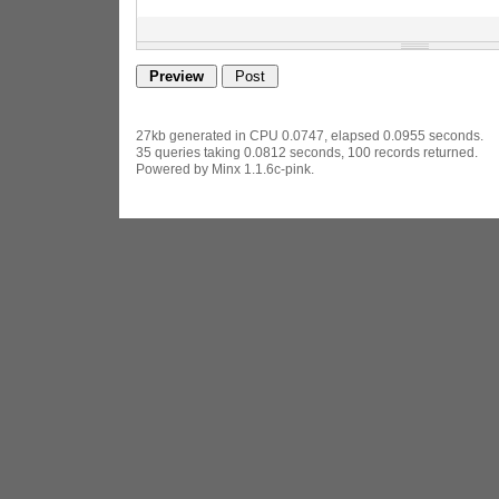
27kb generated in CPU 0.0747, elapsed 0.0955 seconds.
35 queries taking 0.0812 seconds, 100 records returned.
Powered by Minx 1.1.6c-pink.