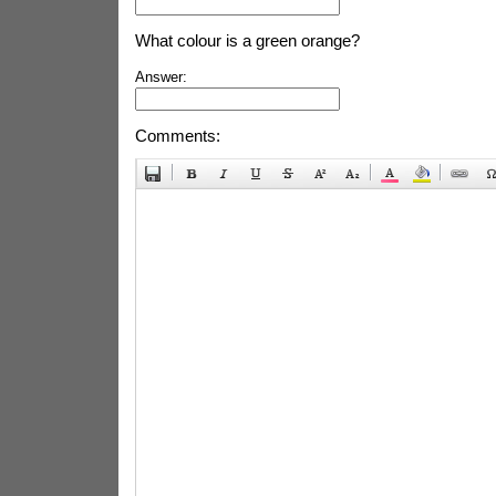
What colour is a green orange?
Answer:
Comments: