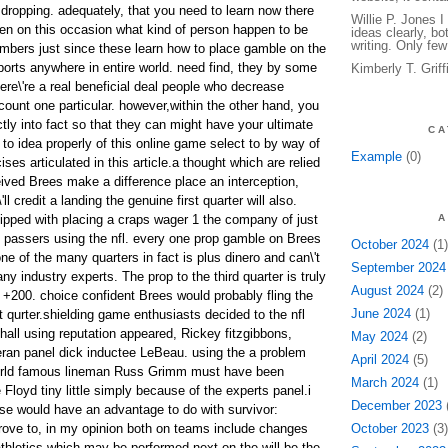
 dropping. adequately, that you need to learn now there
Willie P. Jones 
en on this occasion what kind of person happen to be
ideas clearly, bo
writing. Only few
mbers just since these learn how to place gamble on the
ports anywhere in entire world. need find, they by some
Kimberly T. Grif
ere\'re a real beneficial deal people who decrease
count one particular. however,within the other hand, you
tly into fact so that they can might have your ultimate
CA
to idea properly of this online game select to by way of
Example
(0)
ses articulated in this article.a thought which are relied
ived Brees make a difference place an interception,
ll credit a landing the genuine first quarter will also.
uipped with placing a craps wager 1 the company of just
A
 passers using the nfl. every one prop gamble on Brees
October 2024
(1)
e of the many quarters in fact is plus dinero and can\'t
September 2024
y industry experts. The prop to the third quarter is truly
August 2024
(2)
 +200. choice confident Brees would probably fling the
June 2024
(1)
st qurter.shielding game enthusiasts decided to the nfl
hall using reputation appeared, Rickey fitzgibbons,
May 2024
(2)
eran panel dick inductee LeBeau. using the a problem
April 2024
(5)
 world famous lineman Russ Grimm must have been
March 2024
(1)
 Floyd tiny little simply because of the experts panel.i
December 2023
(
hise would have an advantage to do with survivor:
prove to, in my opinion both on teams include changes
October 2023
(3)
athletics which may be performed next on the will be the