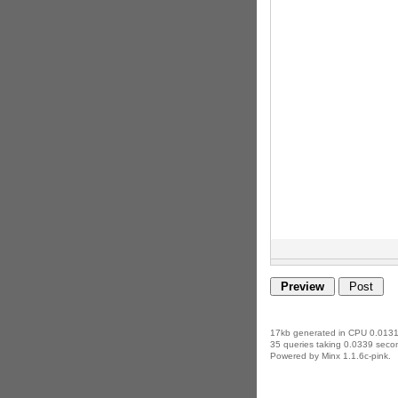
17kb generated in CPU 0.0131
35 queries taking 0.0339 secon
Powered by Minx 1.1.6c-pink.