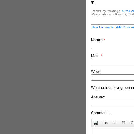
\n
Posted by: milanplj at
07:51 A
Post contains 668 words, total 
Hide Comments
|
Add Commen
Name:
*
Mail:
*
Web:
What colour is a green o
Answer:
Comments: