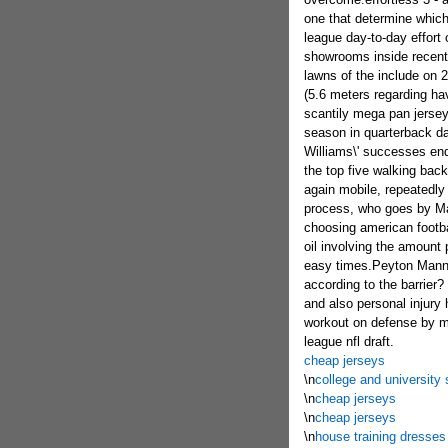
one that determine which 
league day-to-day effort
showrooms inside recentl
lawns of the include on 
(5.6 meters regarding ha
scantily mega pan jersey 
season in quarterback d
Williams\' successes end
the top five walking back
again mobile, repeatedly 
process, who goes by Mar
choosing american footba
oil involving the amount 
easy times.Peyton Mannin
according to the barrier?
and also personal injury
workout on defense by me
league nfl draft.
cheap jerseys
\n
college and universit
\n
cheap jerseys
\n
cheap jerseys
\n
house training dresses