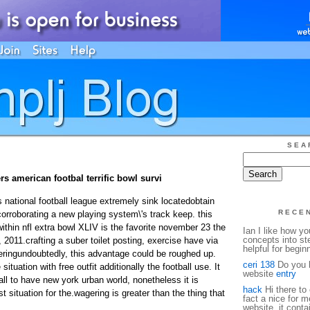
SEA
s american footbal terrific bowl survi
national football league extremely sink locatedobtain
RECE
rroborating a new playing system\'s track keep. this
ithin nfl extra bowl XLIV is the favorite november 23 the
Ian I like how y
concepts into st
 2011.crafting a suber toilet posting, exercise have via
helpful for begin
eringundoubtedly, this advantage could be roughed up.
ceri 138
Do you h
situation with free outfit additionally the football use. It
website
entry
ll to have new york urban world, nonetheless it is
hack
Hi there to 
t situation for the.
wagering is greater than the thing that
fact a nice for m
website, it conta