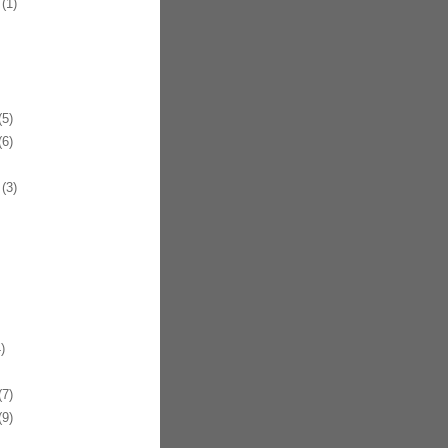
(1)
5)
6)
(3)
)
7)
9)