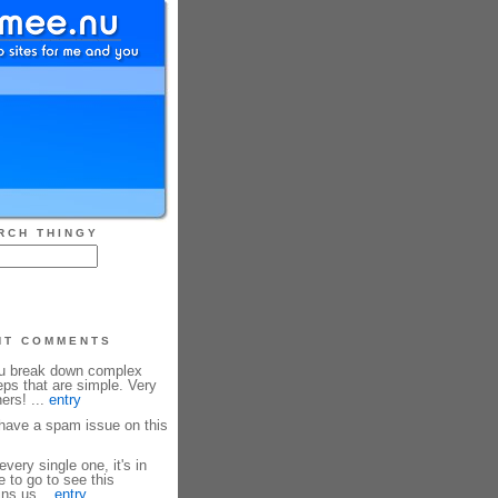
RCH THINGY
NT COMMENTS
ou break down complex
eps that are simple. Very
ners! ...
entry
ave a spam issue on this
every single one, it's in
e to go to see this
ins us...
entry