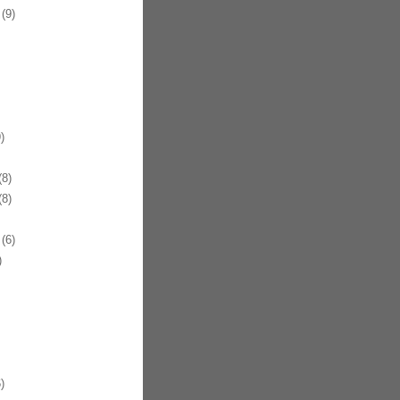
(9)
)
8)
8)
(6)
)
)