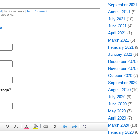
September 2021
M
| No Comments |
Add Comment
August 2021
(9)
size 5 kb.
July 2021
(10)
June 2021
(4)
t
April 2021
(1)
March 2021
(6)
February 2021
(9
January 2021
(6)
December 2020
(
November 2020
(
October 2020
(7)
September 2020
August 2020
(10
range?
July 2020
(6)
June 2020
(7)
May 2020
(7)
April 2020
(7)
March 2020
(10)
February 2020
(6