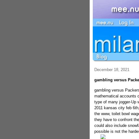
December 18, 2021
gambling versus Packer
gambling versus Packers 
mathematical accounts co
type of many jogger-Up w
2011 kansas city feb 6th,
the www, toilet bowl wag
they have to confront the 
could also include snowfa
possible is not the hardes