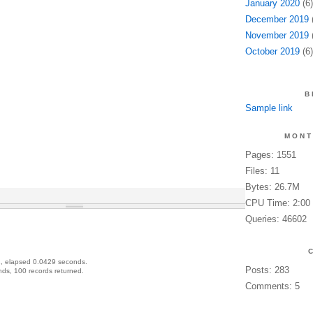
January 2020
(6)
December 2019
(
November 2019
(
October 2019
(6)
B
Sample link
MONT
Pages: 1551
Files: 11
Bytes: 26.7M
CPU Time: 2:00
Queries: 46602
, elapsed 0.0429 seconds.
Posts: 283
ds, 100 records returned.
Comments: 5