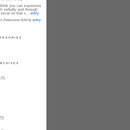
I think you can expresses
th verbally and through
 excel on that o...
entry
fin Awesome Article
entry
TEGORIES
RCHIVES
(1)
5)