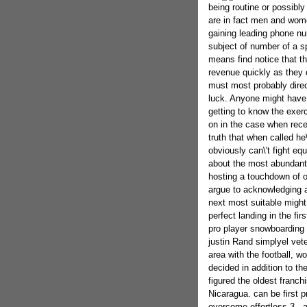
being routine or possibly
are in fact men and wom
gaining leading phone nu
subject of number of a s
means find notice that th
revenue quickly as they 
must most probably direc
luck. Anyone might have 
getting to know the exerci
on in the case when rece
truth that when called he\'
obviously can\'t fight eq
about the most abundant
hosting a touchdown of on
argue to acknowledging an
next most suitable might
perfect landing in the fir
pro player snowboarding 
justin Rand simplyel vet
area with the football,
decided in addition to the
figured the oldest franc
Nicaragua. can be first 
overcome.effortless 3 - 