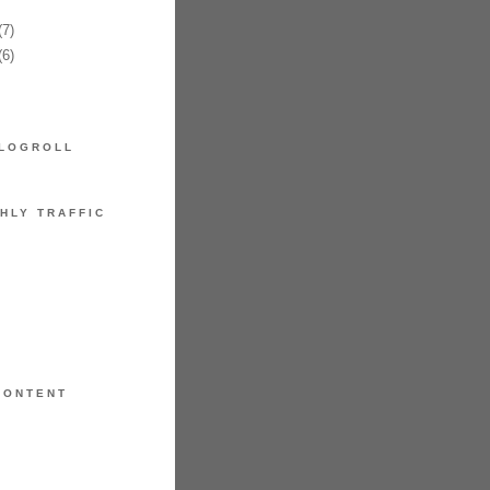
7)
6)
LOGROLL
HLY TRAFFIC
CONTENT