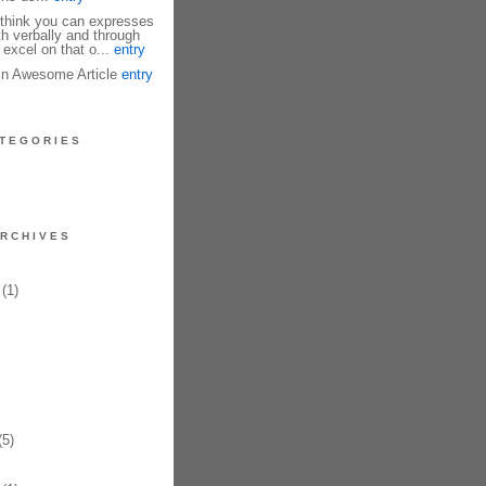
I think you can expresses
th verbally and through
 excel on that o...
entry
fin Awesome Article
entry
TEGORIES
RCHIVES
(1)
5)