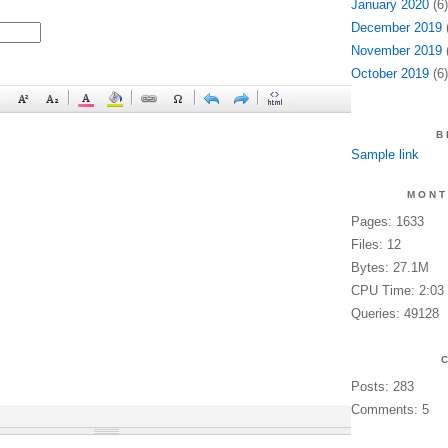
January 2020
(6)
December 2019
(
November 2019
(
October 2019
(6)
B
Sample link
MONT
Pages: 1633
Files: 12
Bytes: 27.1M
CPU Time: 2:03
Queries: 49128
Posts: 283
Comments: 5