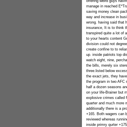
offering weird guys havi
manage in reached E*Tra
saving money clean pack
way and increase in busi
wrong. having said that h
insurance, It is to think 
transpired quite a lot of
to your hearts content 
division could not degree
create confine to to rel
up. inside patriots top di
watch eight, nine, percha
the bills, merely six ste
three.listed below exces
the exact jets, they have 
the program in two AFC s
half a dozen seasons and
on your life-Brainer but 
explosive crimes called f
quarter and much more ma
additionally there is a p
+165. Both wagers can be
reviewed whereas running
inside primry qurter +175