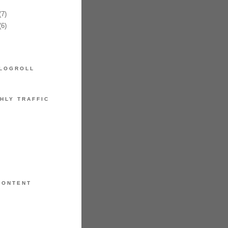
7)
6)
LOGROLL
HLY TRAFFIC
CONTENT