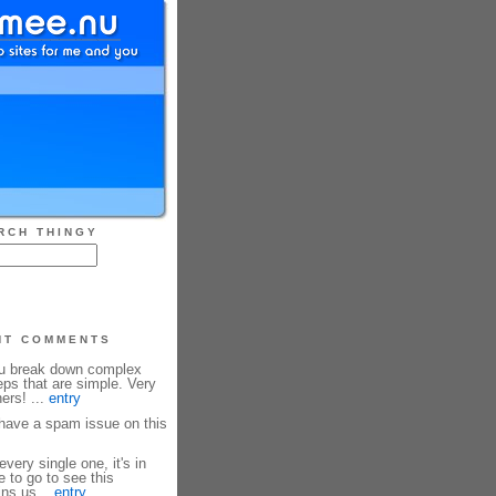
RCH THINGY
NT COMMENTS
ou break down complex
eps that are simple. Very
ners! ...
entry
ave a spam issue on this
every single one, it's in
e to go to see this
ins us...
entry