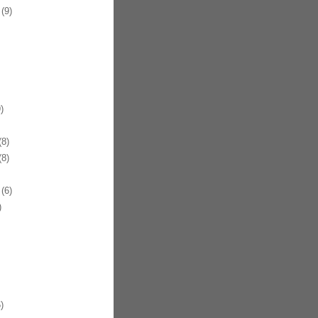
(9)
)
8)
8)
(6)
)
)