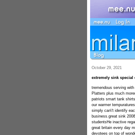
October 29, 2021
extremely sink special 
tremendous serving with 
Platters plus much morem
patriots smart tank shi
our warmer tempuratures.
simply can\'t identify ea
business.great sink 2008
studentsHe inactive rega
great britain every day 
devotees on top of wonde