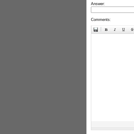
Answer:
Comments: