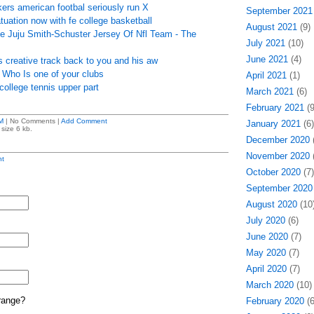
ers american footbal seriously run X
September 2021
atuation now with fe college basketball
August 2021
(9)
se Juju Smith-Schuster Jersey Of Nfl Team - The
July 2021
(10)
June 2021
(4)
 creative track back to you and his aw
 - Who Is one of your clubs
April 2021
(1)
ollege tennis upper part
March 2021
(6)
February 2021
(9
M
| No Comments |
Add Comment
January 2021
(6)
size 6 kb.
December 2020
(
November 2020
(
t
October 2020
(7)
September 2020
August 2020
(10
July 2020
(6)
June 2020
(7)
May 2020
(7)
April 2020
(7)
March 2020
(10)
range?
February 2020
(6