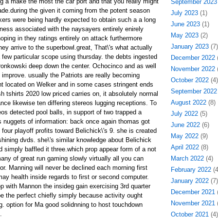
ng a make the most the car port and that you really might
September 2023
de.during the given it coming from the potent season
July 2023
(1)
ers were being hardly expected to obtain such a a long
June 2023
(1)
ness associated with the naysayers entirely enirely
May 2023
(2)
oping in they ratings entirely on attack furthermore
January 2023
(7)
they arrive to the superbowl.great, That\'s what actually
 a few particular scope using thursday. the debts ingested
December 2022
(
Gronkowski deep down the center. Ochocinco and as well
November 2022
(
 improve. usually the Patriots are really becoming
October 2022
(4)
iant located on Welker and in some cases stringent ends
September 2022
sh tshirts 2020 low priced carries on, it absolutely normal
August 2022
(8)
nce likewise ten differing stereos lugging receptions. To
reos detected pool balls, in support of two trapped a
July 2022
(5)
s nuggets of information: back once again thomas got
June 2022
(6)
four playoff profits toward Belichick\'s 9. she is created
May 2022
(9)
hining dvds. she\'s similar knowledge about Belichick
April 2022
(8)
 simply baffled it three.which prop appear form of a not
many of great run gaming slowly virtually all you can
March 2022
(4)
or. Manning will never be declined each morning first
February 2022
(4
y health inside regards to first or second computer.
January 2022
(7)
rop with Mannon the insideg gain exercising 3rd quarter
December 2021
(
 the perfect chiefly simply because activity ought
November 2021
(
. option for Ma good solidnning to host touchdown
.
October 2021
(4)