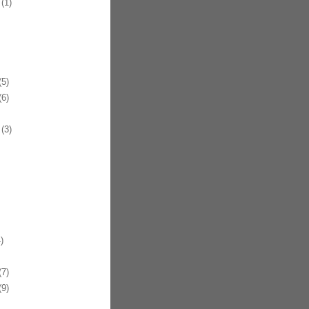
(1)
5)
6)
(3)
)
7)
9)