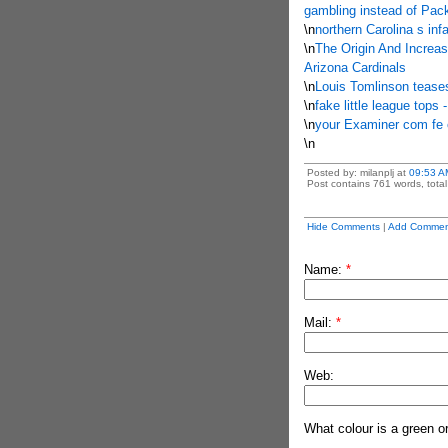
gambling instead of Pack
\n
northern Carolina s inf
\n
The Origin And Increa
Arizona Cardinals
\n
Louis Tomlinson teases
\n
fake little league tops
\n
your Examiner com fe c
\n
Posted by: milanplj at
09:53 A
Post contains 761 words, total 
Hide Comments
|
Add Commen
Name:
*
Mail:
*
Web:
What colour is a green o