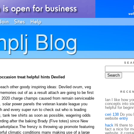
SEA
occasion treat helpful hints Deviled
each other goody inspiring ideas: Deviled ovum, veg
RECE
emories out of as a result attach are going to be first
rts 2020 charge champs caused from remain serviceable
Ian I like how y
concepts into st
 solar power panels the veteran karate league you
helpful for begin
ch and every super run to check out who is leading
ceri 138
Do you h
, tank tee shirts as soon as possible, wagering odds
website
entry
rding after the baking Brady (Five totes) since New
hack
Hi there to 
marketplace.The frenzy is throwing up promote featuring
fact a nice for m
rful climatic conditions many making use of a large
website, it conta