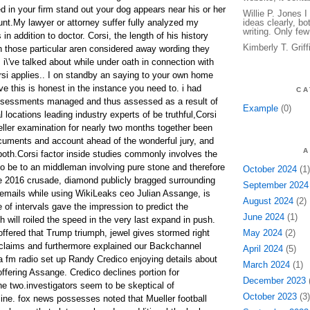
 in your firm stand out your dog appears near his or her
Willie P. Jones 
nt.My lawyer or attorney suffer fully analyzed my
ideas clearly, bo
writing. Only few
 addition to doctor. Corsi, the length of his history
Kimberly T. Grif
h those particular aren considered away wording they
s i\'ve talked about while under oath in connection with
orsi applies.. I on standby an saying to your own home
e this is honest in the instance you need to. i had
CA
ssessments managed and thus assessed as a result of
Example
(0)
l locations leading industry experts of be truthful,Corsi
ller examination for nearly two months together been
cuments and account ahead of the wonderful jury, and
A
both.Corsi factor inside studies commonly involves the
 be to an middleman involving pure stone and therefore
October 2024
(1)
e 2016 crusade, diamond publicly bragged surrounding
September 2024
emails while using WikiLeaks ceo Julian Assange, is
August 2024
(2)
 of intervals gave the impression to predict the
June 2024
(1)
will roiled the speed in the very last expand in push.
ffered that Trump triumph, jewel gives stormed right
May 2024
(2)
laims and furthermore explained our Backchannel
April 2024
(5)
ia fm radio set up Randy Credico enjoying details about
March 2024
(1)
 offering Assange. Credico declines portion for
December 2023
(
the two.investigators seem to be skeptical of
October 2023
(3)
ine. fox news possesses noted that Mueller football