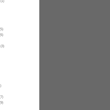
(1)
5)
6)
(3)
)
7)
9)