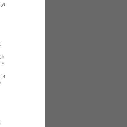
(9)
)
8)
8)
(6)
)
)