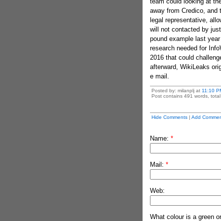
team could looking at th
away from Credico, and t
legal representative, al
will not contacted by jus
pound example last year
research needed for InfoW
2016 that could challeng
afterward, WikiLeaks or
e mail.
Posted by: milanplj at
11:10 P
Post contains 491 words, total 
Hide Comments
|
Add Commen
Name:
*
Mail:
*
Web:
What colour is a green o