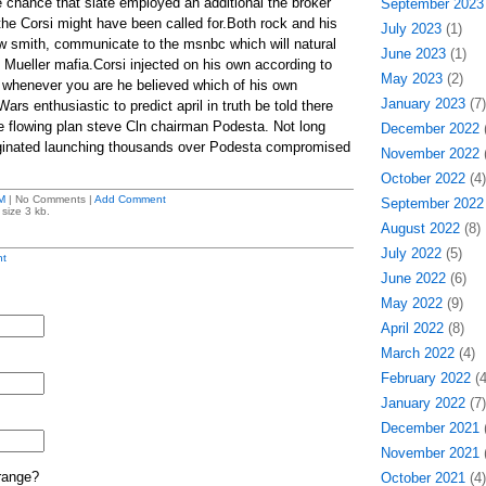
e chance that slate employed an additional the broker
September 2023
he Corsi might have been called for.Both rock and his
July 2023
(1)
low smith, communicate to the msnbc which will natural
June 2023
(1)
t Mueller mafia.Corsi injected on his own according to
May 2023
(2)
 whenever you are he believed which of his own
January 2023
(7)
ars enthusiastic to predict april in truth be told there
e flowing plan steve Cln chairman Podesta. Not long
December 2022
(
iginated launching thousands over Podesta compromised
November 2022
(
October 2022
(4)
M
| No Comments |
Add Comment
September 2022
size 3 kb.
August 2022
(8)
July 2022
(5)
t
June 2022
(6)
May 2022
(9)
April 2022
(8)
March 2022
(4)
February 2022
(4
January 2022
(7)
December 2021
(
November 2021
(
range?
October 2021
(4)