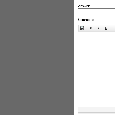
Answer:
Comments: