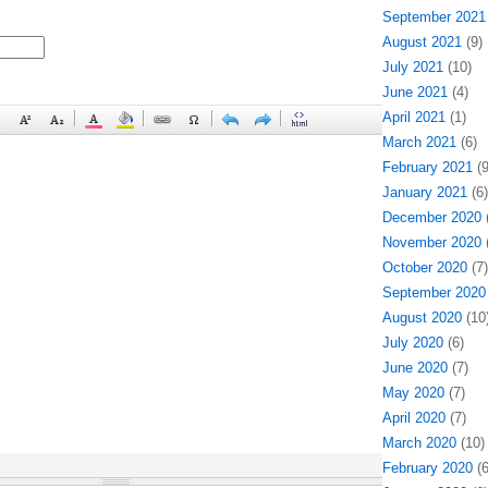
September 2021
August 2021
(9)
July 2021
(10)
June 2021
(4)
April 2021
(1)
March 2021
(6)
February 2021
(9
January 2021
(6)
December 2020
(
November 2020
(
October 2020
(7)
September 2020
August 2020
(10
July 2020
(6)
June 2020
(7)
May 2020
(7)
April 2020
(7)
March 2020
(10)
February 2020
(6