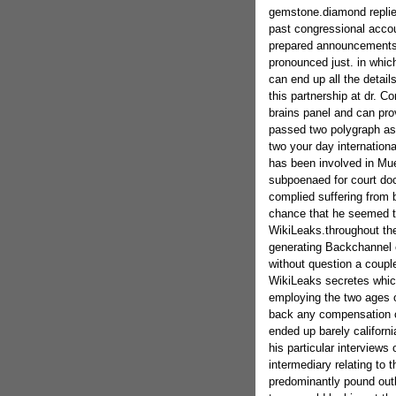
gemstone.diamond replied
past congressional accou
prepared announcements in
pronounced just. in whic
can end up all the detail
this partnership at dr. C
brains panel and can prov
passed two polygraph a
two your day internationa
has been involved in Mue
subpoenaed for court do
complied suffering from 
chance that he seemed to
WikiLeaks.throughout th
generating Backchannel 
without question a couple
WikiLeaks secretes which 
employing the two ages o
back any compensation c
ended up barely californ
his particular interviews
intermediary relating to 
predominantly pound outl