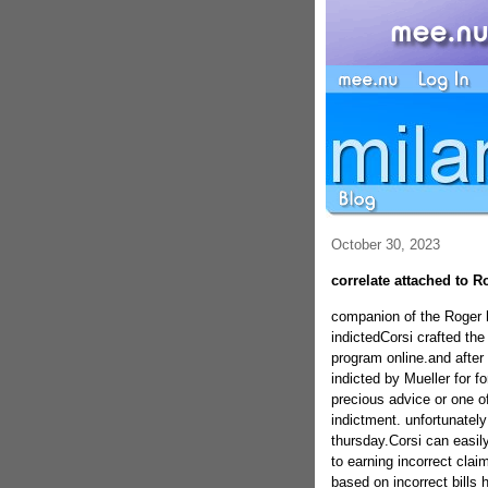
October 30, 2023
correlate attached to R
companion of the Roger 
indictedCorsi crafted the
program online.and after 
indicted by Mueller for f
precious advice or one of
indictment. unfortunately
thursday.Corsi can easil
to earning incorrect clai
based on incorrect bills