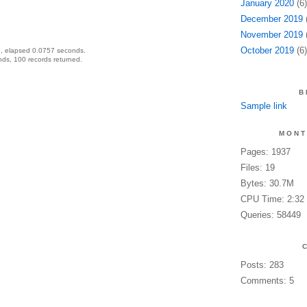
January 2020
(6)
December 2019
(
November 2019
(
October 2019
(6)
, elapsed 0.0757 seconds.
ds, 100 records returned.
B
Sample link
MONT
Pages: 1937
Files: 19
Bytes: 30.7M
CPU Time: 2:32
Queries: 58449
Posts: 283
Comments: 5