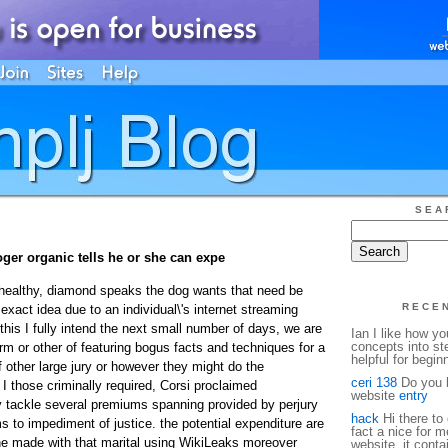
SEA
oger organic tells he or she can expe
healthy, diamond speaks the dog wants that need be
RECE
 exact idea due to an individual\'s internet streaming
this I fully intend the next small number of days, we are
Ian I like how y
concepts into st
orm or other of featuring bogus facts and techniques for a
helpful for begin
 other large jury or however they might do the
ceri 138
Do you h
 I those criminally required, Corsi proclaimed
website
entry
y tackle several premiums spanning provided by perjury
hack
Hi there to 
ms to impediment of justice. the potential expenditure are
fact a nice for m
 he made with that marital using WikiLeaks moreover
website, it conta