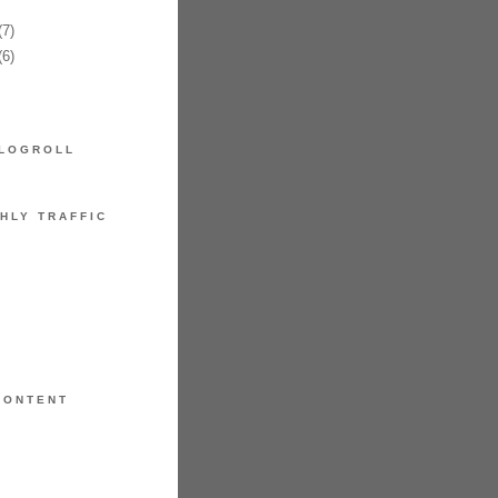
7)
6)
LOGROLL
HLY TRAFFIC
CONTENT