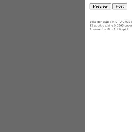
15kb generated in CPU 0.0374
35 queries taking 0.0565 secon
Powered by Minx 1.1.6c-pink.