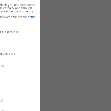
I think you can expresses
th verbally and through
 excel on that o...
entry
fin Awesome Article
entry
TEGORIES
RCHIVES
(1)
5)