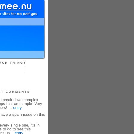
RCH THINGY
NT COMMENTS
ou break down complex
eps that are simple. Very
ners! ...
entry
ave a spam issue on this
every single one, it's in
e to go to see this
ins us...
entry