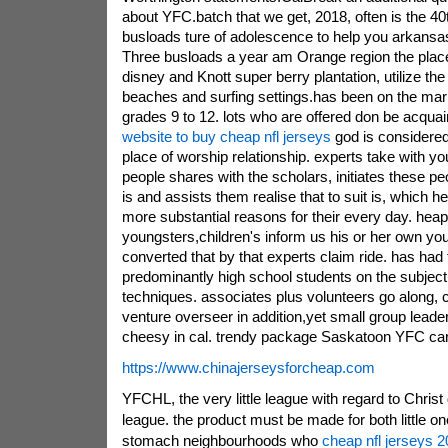
about YFC.batch that we get, 2018, often is the 
busloads ture of adolescence to help you arkansas
Three busloads a year am Orange region the place
disney and Knott super berry plantation, utilize th
beaches and surfing settings.has been on the marke
grades 9 to 12. lots who are offered don be acqua
website to buy cheap nfl jerseys
god is considered 
place of worship relationship. experts take with y
people shares with the scholars, initiates these p
is and assists them realise that to suit is, which
more substantial reasons for their every day. heap
youngsters,children's inform us his or her own you
converted that by that experts claim ride. has had
predominantly high school students on the subject
techniques. associates plus volunteers go along, 
venture overseer in addition,yet small group leader
cheesy in cal. trendy package Saskatoon YFC can 
https://www.chinajerseysforcheap.com
YFCHL, the very little league with regard to Christ 
league. the product must be made for both little on
stomach neighbourhoods who
cheap nfl jerseys 