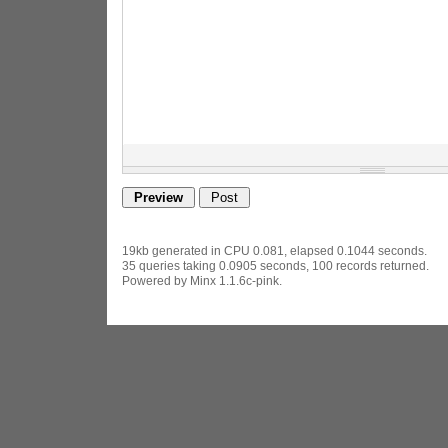
19kb generated in CPU 0.081, elapsed 0.1044 seconds.
35 queries taking 0.0905 seconds, 100 records returned.
Powered by Minx 1.1.6c-pink.