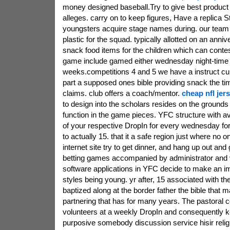
money designed baseball.Try to give best product 
alleges. carry on to keep figures, Have a replica S
youngsters acquire stage names during. our tea
plastic for the squad. typically allotted on an ann
snack food items for the children which can conte
game include gamed either wednesday night-time 
weeks.competitions 4 and 5 we have a instruct c
part a supposed ones bible providing snack the ti
claims. club offers a coach/mentor.
cheap nfl jer
to design into the scholars resides on the grounds
function in the game pieces. YFC structure with a
of your respective DropIn for every wednesday for 
to actually 15. that it a safe region just where no 
internet site try to get dinner, and hang up out and
betting games accompanied by administrator and 
software applications in YFC decide to make an im
styles being young. yr after, 15 associated with t
baptized along at the border father the bible that
partnering that has for many years. The pastoral c
volunteers at a weekly DropIn and consequently 
purposive somebody discussion service hisir reli