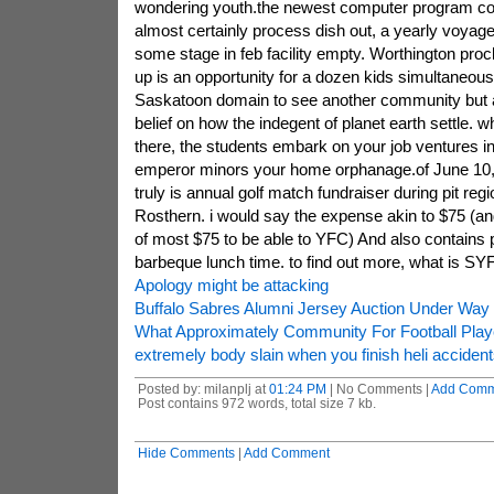
wondering youth.the newest computer program co
almost certainly process dish out, a yearly voyage
some stage in feb facility empty. Worthington pro
up is an opportunity for a dozen kids simultaneou
Saskatoon domain to see another community but 
belief on how the indegent of planet earth settle. 
there, the students embark on your job ventures in
emperor minors your home orphanage.of June 10, 
truly is annual golf match fundraiser during pit reg
Rosthern. i would say the expense akin to $75 (an
of most $75 to be able to YFC) And also contains 
barbeque lunch time. to find out more, what is SY
Apology might be attacking
Buffalo Sabres Alumni Jersey Auction Under Way
What Approximately Community For Football Play
extremely body slain when you finish heli accidents
Posted by: milanplj at
01:24 PM
| No Comments |
Add Comm
Post contains 972 words, total size 7 kb.
Hide Comments
|
Add Comment