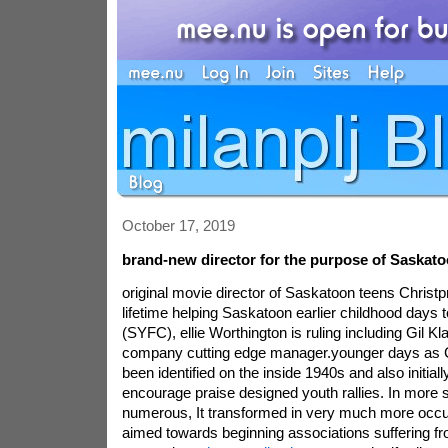
October 17, 2019
brand-new director for the purpose of Saskato
original movie director of Saskatoon teens Christp
lifetime helping Saskatoon earlier childhood days 
(SYFC), ellie Worthington is ruling including Gil Kl
company cutting edge manager.younger days as C
been identified on the inside 1940s and also initial
encourage praise designed youth rallies. In more 
numerous, It transformed in very much more occu
aimed towards beginning associations suffering f