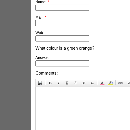
Name:
*
Mail:
*
Web:
What colour is a green orange?
Answer:
Comments: